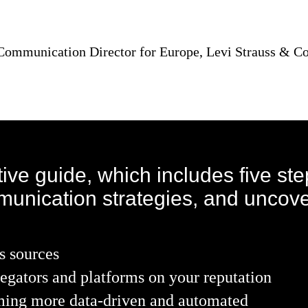
 Communication Director for Europe, Levi Strauss & Co
ive guide, which includes five st
munication strategies, and uncove
s sources
egators and platforms on your reputation
oming more data-driven and automated