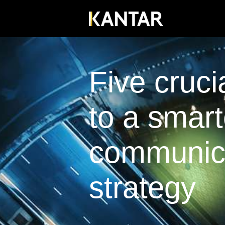
Five cruci
to a smart
communic
strategy