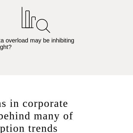
a overload may be inhibiting
ight?
hs in corporate
 behind many of
ption trends