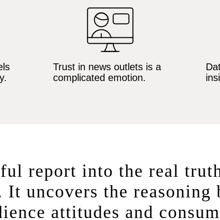
ls
Trust in news outlets is a
Dat
y.
complicated emotion.
ins
ful report into the real trut
 It uncovers the reasoning
ience attitudes and consum