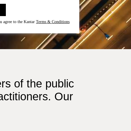
u agree to the Kantar
Terms & Conditions
s of the public
ctitioners. Our
.