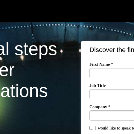
al steps
Discover the fi
er
First Name *
ations
Job Title
Company *
I would like to speak 
True