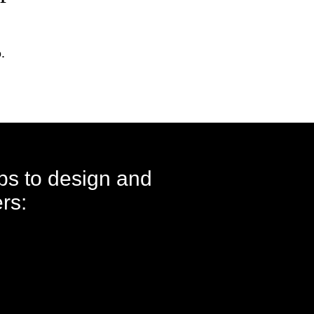
.
eps to design and
rs: