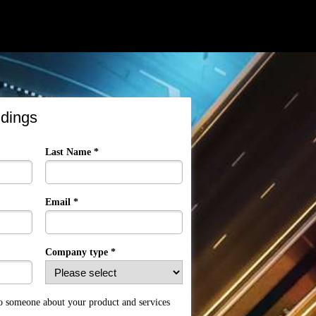
ndings
Last Name *
Email *
Company type *
to someone about your product and services