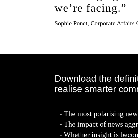
we’re facing.”
Sophie Ponet, Corporate Affairs
Download the definit
realise smarter com
- The most polarising new
- The impact of news aggr
- Whether insight is bec