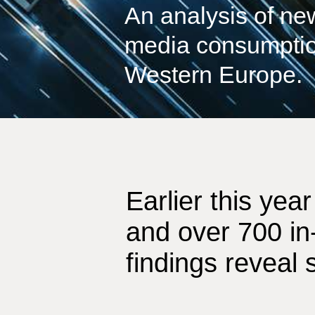
An analysis of n
media consumptio
Western Europe.
Earlier this ye
and over 700 in
findings reveal