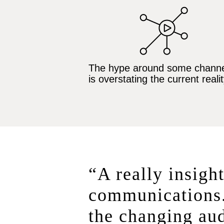
The hype around some channe
is overstating the current realit
“A really insight
communications.
the changing aud