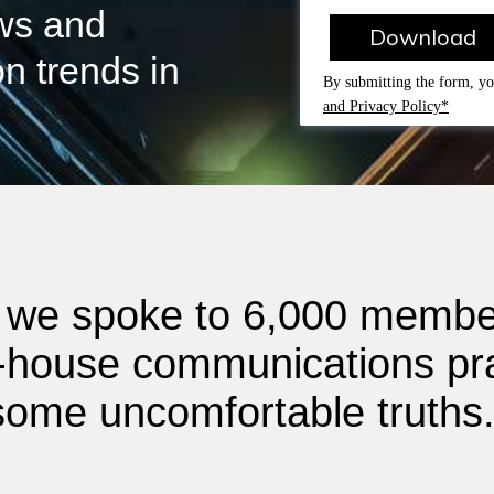
ews and
Download
n trends in
By submitting the form, yo
and Privacy Policy*
ar we spoke to 6,000 member
-house communications pra
 some uncomfortable truths